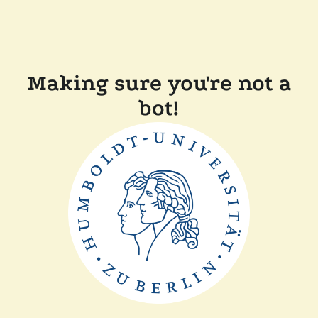
Making sure you're not a
bot!