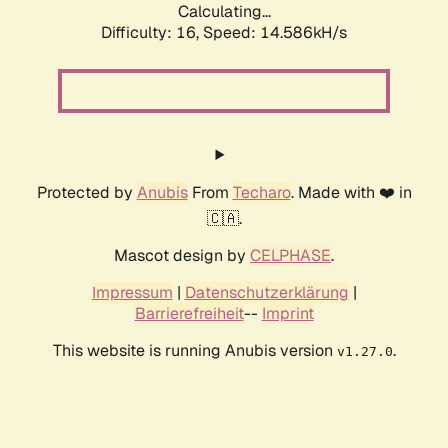
Calculating...
Difficulty: 16,
Speed: 16.959kH/s
Protected by
Anubis
From
Techaro
. Made with ❤️ in
🇨🇦.
Mascot design by
CELPHASE
.
Impressum
|
Datenschutzerklärung
|
Barrierefreiheit
--
Imprint
This website is running Anubis version
.
v1.27.0