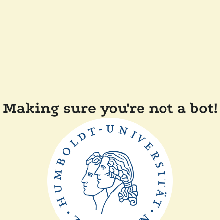
Making sure you're not a bot!