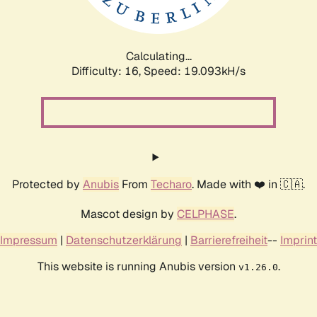
Calculating...
Difficulty: 16,
Speed: 19.093kH/s
Protected by
Anubis
From
Techaro
. Made with ❤️ in 🇨🇦.
Mascot design by
CELPHASE
.
Impressum
|
Datenschutzerklärung
|
Barrierefreiheit
--
Imprint
This website is running Anubis version
.
v1.26.0