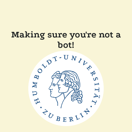
Making sure you're not a
bot!