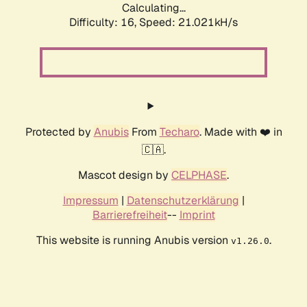
Calculating...
Difficulty: 16,
Speed: 21.021kH/s
Protected by
Anubis
From
Techaro
. Made with ❤️ in
🇨🇦.
Mascot design by
CELPHASE
.
Impressum
|
Datenschutzerklärung
|
Barrierefreiheit
--
Imprint
This website is running Anubis version
.
v1.26.0