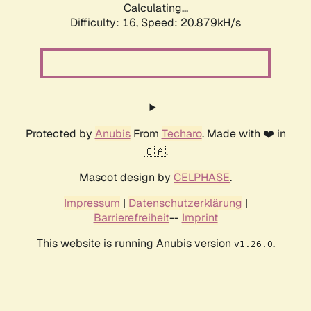
Calculating...
Difficulty: 16,
Speed: 20.879kH/s
Protected by
Anubis
From
Techaro
. Made with ❤️ in
🇨🇦.
Mascot design by
CELPHASE
.
Impressum
|
Datenschutzerklärung
|
Barrierefreiheit
--
Imprint
This website is running Anubis version
.
v1.26.0