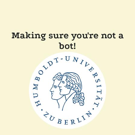
Making sure you're not a
bot!