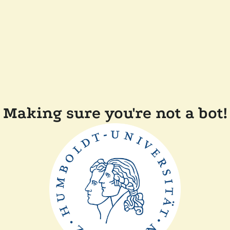
Making sure you're not a bot!