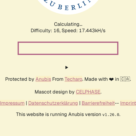
Calculating...
Difficulty: 16,
Speed: 17.443kH/s
Protected by
Anubis
From
Techaro
. Made with ❤️ in 🇨🇦.
Mascot design by
CELPHASE
.
Impressum
|
Datenschutzerklärung
|
Barrierefreiheit
--
Imprint
This website is running Anubis version
.
v1.26.0