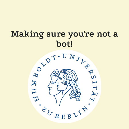
Making sure you're not a
bot!