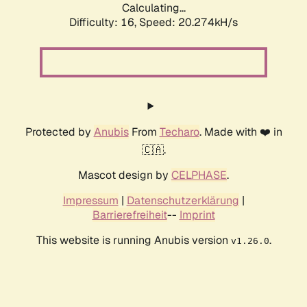
Calculating...
Difficulty: 16,
Speed: 20.274kH/s
Protected by
Anubis
From
Techaro
. Made with ❤️ in
🇨🇦.
Mascot design by
CELPHASE
.
Impressum
|
Datenschutzerklärung
|
Barrierefreiheit
--
Imprint
This website is running Anubis version
.
v1.26.0