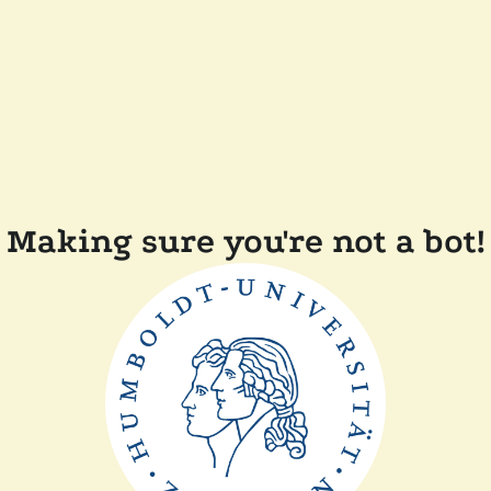
Making sure you're not a bot!