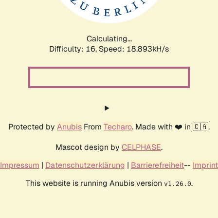
Calculating...
Difficulty: 16,
Speed: 18.893kH/s
Protected by
Anubis
From
Techaro
. Made with ❤️ in 🇨🇦.
Mascot design by
CELPHASE
.
Impressum
|
Datenschutzerklärung
|
Barrierefreiheit
--
Imprint
This website is running Anubis version
.
v1.26.0