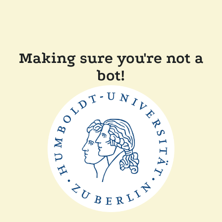
Making sure you're not a
bot!