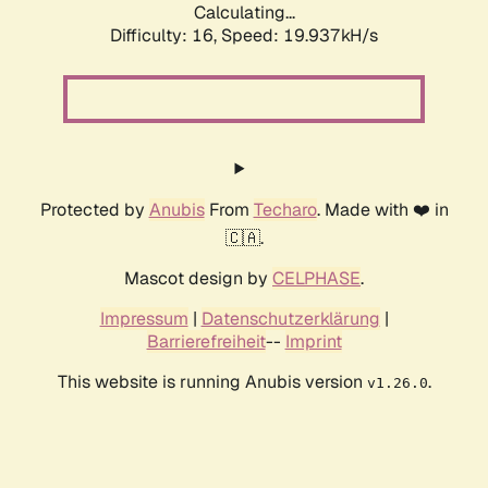
Calculating...
Difficulty: 16,
Speed: 19.937kH/s
Protected by
Anubis
From
Techaro
. Made with ❤️ in
🇨🇦.
Mascot design by
CELPHASE
.
Impressum
|
Datenschutzerklärung
|
Barrierefreiheit
--
Imprint
This website is running Anubis version
.
v1.26.0