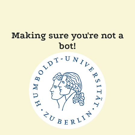
Making sure you're not a
bot!