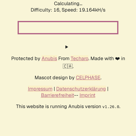
Calculating...
Difficulty: 16,
Speed: 19.164kH/s
Protected by
Anubis
From
Techaro
. Made with ❤️ in
🇨🇦.
Mascot design by
CELPHASE
.
Impressum
|
Datenschutzerklärung
|
Barrierefreiheit
--
Imprint
This website is running Anubis version
.
v1.26.0