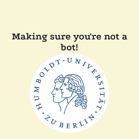
Making sure you're not a
bot!