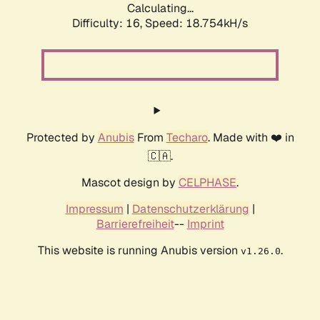
Calculating...
Difficulty: 16,
Speed: 18.754kH/s
Protected by
Anubis
From
Techaro
. Made with ❤️ in
🇨🇦.
Mascot design by
CELPHASE
.
Impressum
|
Datenschutzerklärung
|
Barrierefreiheit
--
Imprint
This website is running Anubis version
.
v1.26.0