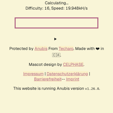
Calculating...
Difficulty: 16,
Speed: 19.948kH/s
Protected by
Anubis
From
Techaro
. Made with ❤️ in
🇨🇦.
Mascot design by
CELPHASE
.
Impressum
|
Datenschutzerklärung
|
Barrierefreiheit
--
Imprint
This website is running Anubis version
.
v1.26.0