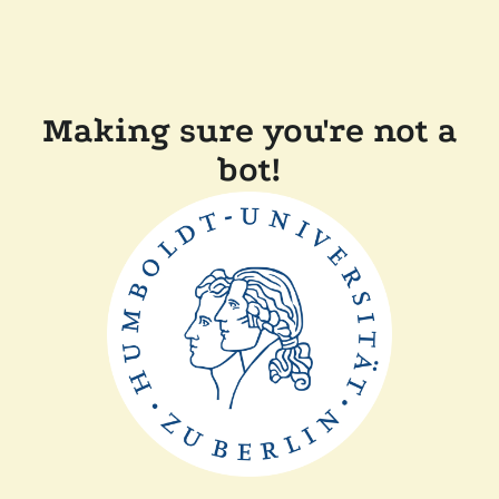
Making sure you're not a
bot!