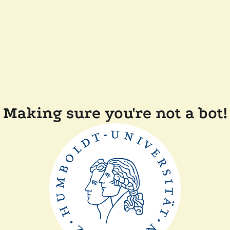
Making sure you're not a bot!