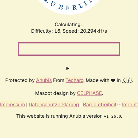
Calculating...
Difficulty: 16,
Speed: 20.294kH/s
Protected by
Anubis
From
Techaro
. Made with ❤️ in 🇨🇦.
Mascot design by
CELPHASE
.
Impressum
|
Datenschutzerklärung
|
Barrierefreiheit
--
Imprint
This website is running Anubis version
.
v1.26.0