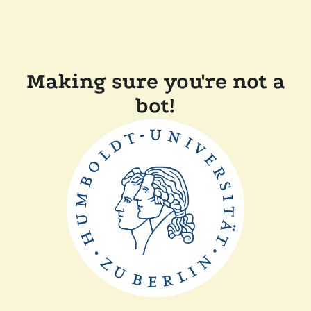
Making sure you're not a
bot!