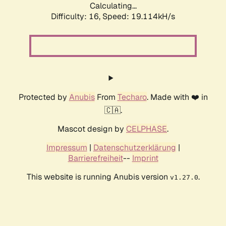
Calculating...
Difficulty: 16,
Speed: 19.114kH/s
Protected by
Anubis
From
Techaro
. Made with ❤️ in
🇨🇦.
Mascot design by
CELPHASE
.
Impressum
|
Datenschutzerklärung
|
Barrierefreiheit
--
Imprint
This website is running Anubis version
.
v1.27.0