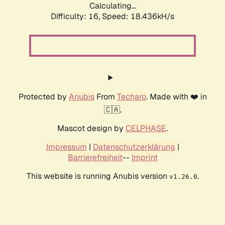
Calculating...
Difficulty: 16,
Speed: 18.436kH/s
Protected by
Anubis
From
Techaro
. Made with ❤️ in
🇨🇦.
Mascot design by
CELPHASE
.
Impressum
|
Datenschutzerklärung
|
Barrierefreiheit
--
Imprint
This website is running Anubis version
.
v1.26.0