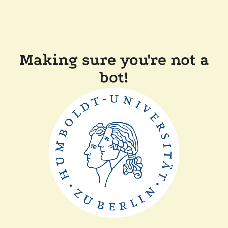
Making sure you're not a
bot!