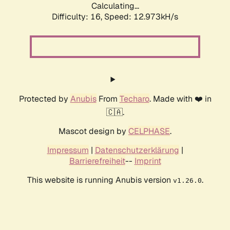
Calculating...
Difficulty: 16,
Speed: 12.973kH/s
Protected by
Anubis
From
Techaro
. Made with ❤️ in
🇨🇦.
Mascot design by
CELPHASE
.
Impressum
|
Datenschutzerklärung
|
Barrierefreiheit
--
Imprint
This website is running Anubis version
.
v1.26.0