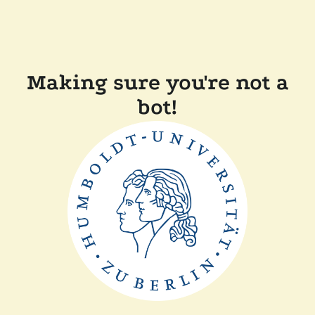
Making sure you're not a
bot!