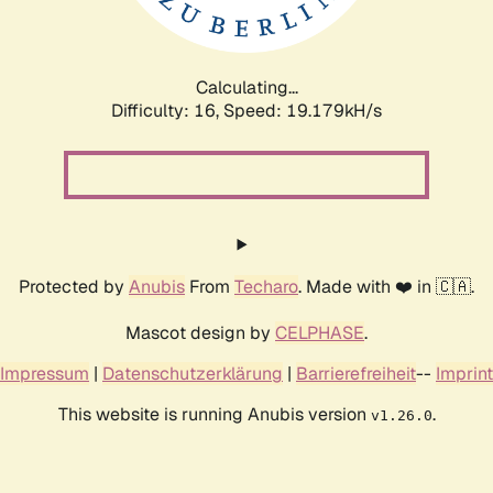
Calculating...
Difficulty: 16,
Speed: 19.179kH/s
Protected by
Anubis
From
Techaro
. Made with ❤️ in 🇨🇦.
Mascot design by
CELPHASE
.
Impressum
|
Datenschutzerklärung
|
Barrierefreiheit
--
Imprint
This website is running Anubis version
.
v1.26.0