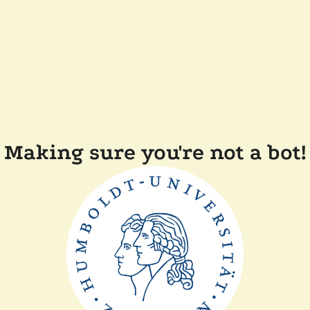
Making sure you're not a bot!