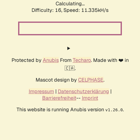
Calculating...
Difficulty: 16,
Speed: 11.335kH/s
Protected by
Anubis
From
Techaro
. Made with ❤️ in
🇨🇦.
Mascot design by
CELPHASE
.
Impressum
|
Datenschutzerklärung
|
Barrierefreiheit
--
Imprint
This website is running Anubis version
.
v1.26.0