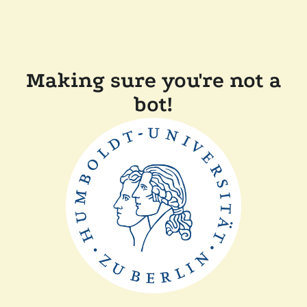
Making sure you're not a
bot!