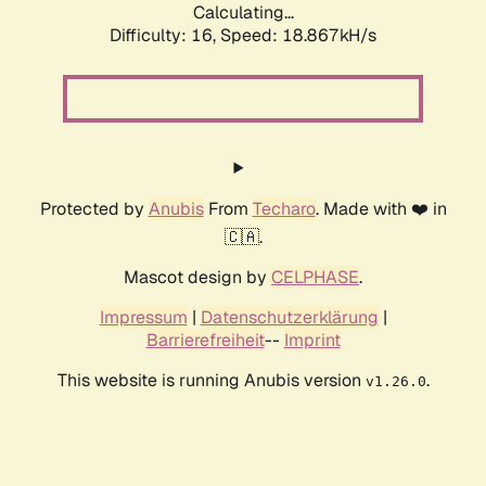
Calculating...
Difficulty: 16,
Speed: 18.867kH/s
Protected by
Anubis
From
Techaro
. Made with ❤️ in
🇨🇦.
Mascot design by
CELPHASE
.
Impressum
|
Datenschutzerklärung
|
Barrierefreiheit
--
Imprint
This website is running Anubis version
.
v1.26.0