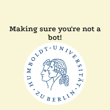
Making sure you're not a
bot!