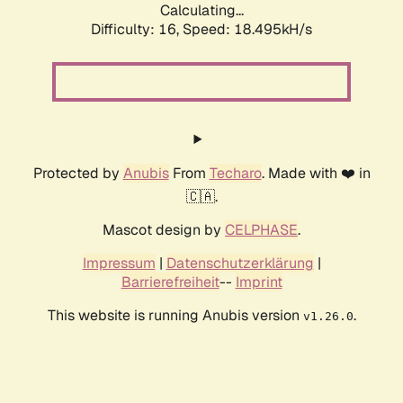
Calculating...
Difficulty: 16,
Speed: 18.495kH/s
Protected by
Anubis
From
Techaro
. Made with ❤️ in
🇨🇦.
Mascot design by
CELPHASE
.
Impressum
|
Datenschutzerklärung
|
Barrierefreiheit
--
Imprint
This website is running Anubis version
.
v1.26.0