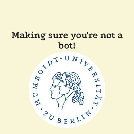
Making sure you're not a
bot!