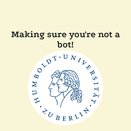
Making sure you're not a
bot!