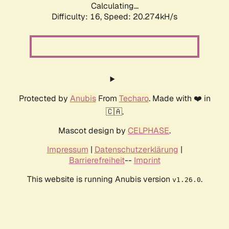
Calculating...
Difficulty: 16,
Speed: 20.274kH/s
Protected by
Anubis
From
Techaro
. Made with ❤️ in
🇨🇦.
Mascot design by
CELPHASE
.
Impressum
|
Datenschutzerklärung
|
Barrierefreiheit
--
Imprint
This website is running Anubis version
.
v1.26.0