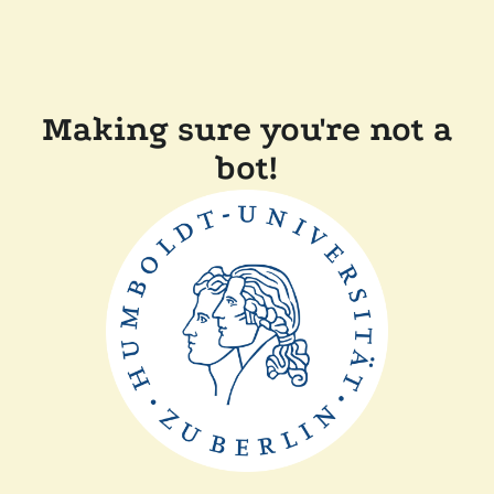
Making sure you're not a
bot!