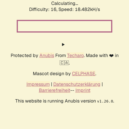
Calculating...
Difficulty: 16,
Speed: 18.482kH/s
Protected by
Anubis
From
Techaro
. Made with ❤️ in
🇨🇦.
Mascot design by
CELPHASE
.
Impressum
|
Datenschutzerklärung
|
Barrierefreiheit
--
Imprint
This website is running Anubis version
.
v1.26.0