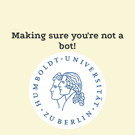
Making sure you're not a
bot!