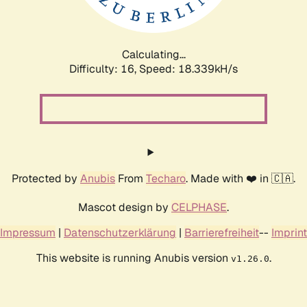
Calculating...
Difficulty: 16,
Speed: 18.339kH/s
Protected by
Anubis
From
Techaro
. Made with ❤️ in 🇨🇦.
Mascot design by
CELPHASE
.
Impressum
|
Datenschutzerklärung
|
Barrierefreiheit
--
Imprint
This website is running Anubis version
.
v1.26.0