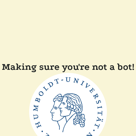
Making sure you're not a bot!