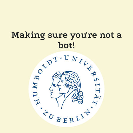
Making sure you're not a
bot!