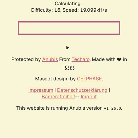
Calculating...
Difficulty: 16,
Speed: 19.099kH/s
Protected by
Anubis
From
Techaro
. Made with ❤️ in
🇨🇦.
Mascot design by
CELPHASE
.
Impressum
|
Datenschutzerklärung
|
Barrierefreiheit
--
Imprint
This website is running Anubis version
.
v1.26.0