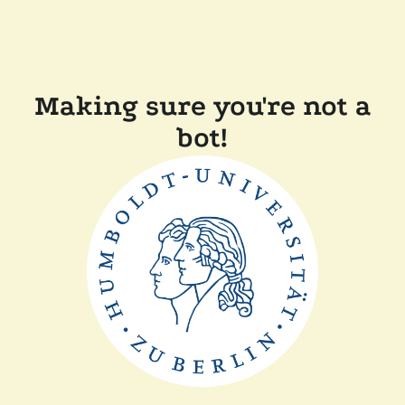
Making sure you're not a
bot!