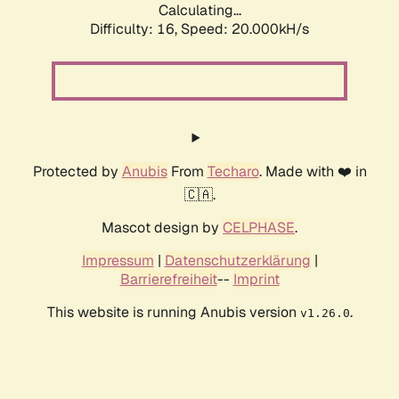
Calculating...
Difficulty: 16,
Speed: 20.000kH/s
Protected by
Anubis
From
Techaro
. Made with ❤️ in
🇨🇦.
Mascot design by
CELPHASE
.
Impressum
|
Datenschutzerklärung
|
Barrierefreiheit
--
Imprint
This website is running Anubis version
.
v1.26.0