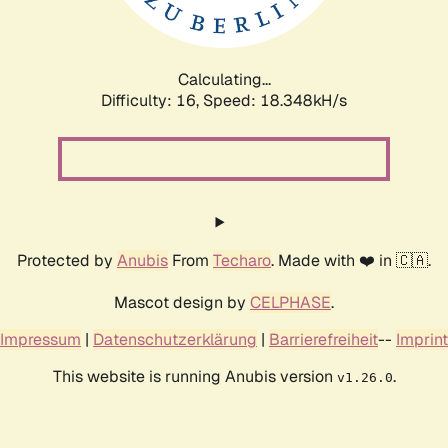
Calculating...
Difficulty: 16,
Speed: 18.348kH/s
Protected by
Anubis
From
Techaro
. Made with ❤️ in 🇨🇦.
Mascot design by
CELPHASE
.
Impressum
|
Datenschutzerklärung
|
Barrierefreiheit
--
Imprint
This website is running Anubis version
.
v1.26.0