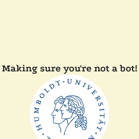
Making sure you're not a bot!