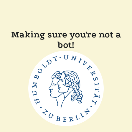
Making sure you're not a
bot!