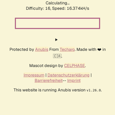
Calculating...
Difficulty: 16,
Speed: 19.049kH/s
Protected by
Anubis
From
Techaro
. Made with ❤️ in
🇨🇦.
Mascot design by
CELPHASE
.
Impressum
|
Datenschutzerklärung
|
Barrierefreiheit
--
Imprint
This website is running Anubis version
.
v1.26.0