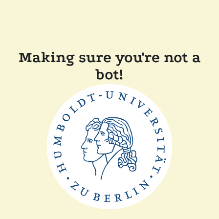
Making sure you're not a
bot!