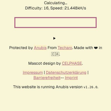
Calculating...
Difficulty: 16,
Speed: 21.448kH/s
Protected by
Anubis
From
Techaro
. Made with ❤️ in
🇨🇦.
Mascot design by
CELPHASE
.
Impressum
|
Datenschutzerklärung
|
Barrierefreiheit
--
Imprint
This website is running Anubis version
.
v1.26.0