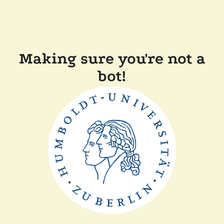
Making sure you're not a
bot!