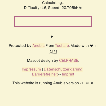
Calculating...
Difficulty: 16,
Speed: 20.706kH/s
Protected by
Anubis
From
Techaro
. Made with ❤️ in
🇨🇦.
Mascot design by
CELPHASE
.
Impressum
|
Datenschutzerklärung
|
Barrierefreiheit
--
Imprint
This website is running Anubis version
.
v1.26.0