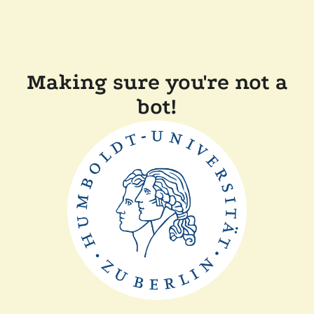
Making sure you're not a
bot!