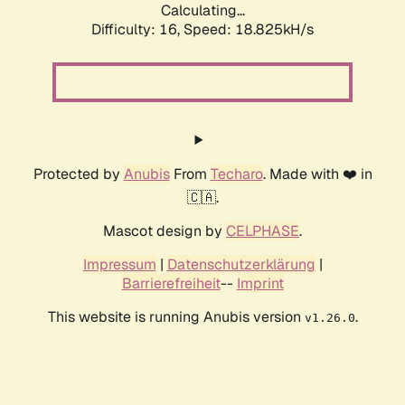
Calculating...
Difficulty: 16,
Speed: 18.825kH/s
Protected by
Anubis
From
Techaro
. Made with ❤️ in
🇨🇦.
Mascot design by
CELPHASE
.
Impressum
|
Datenschutzerklärung
|
Barrierefreiheit
--
Imprint
This website is running Anubis version
.
v1.26.0