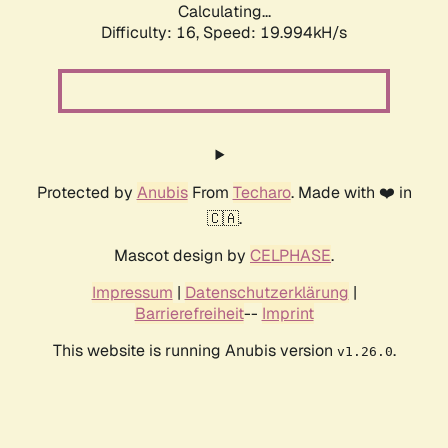
Calculating...
Difficulty: 16,
Speed: 19.994kH/s
Protected by
Anubis
From
Techaro
. Made with ❤️ in
🇨🇦.
Mascot design by
CELPHASE
.
Impressum
|
Datenschutzerklärung
|
Barrierefreiheit
--
Imprint
This website is running Anubis version
.
v1.26.0