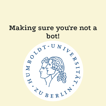
Making sure you're not a
bot!