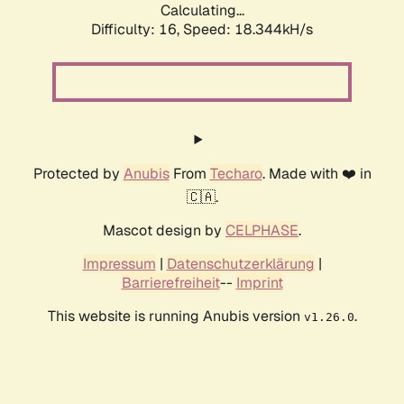
Calculating...
Difficulty: 16,
Speed: 18.344kH/s
Protected by
Anubis
From
Techaro
. Made with ❤️ in
🇨🇦.
Mascot design by
CELPHASE
.
Impressum
|
Datenschutzerklärung
|
Barrierefreiheit
--
Imprint
This website is running Anubis version
.
v1.26.0