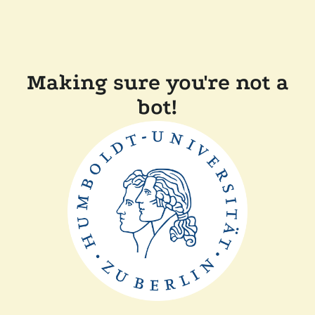
Making sure you're not a
bot!