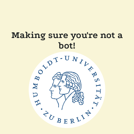
Making sure you're not a
bot!