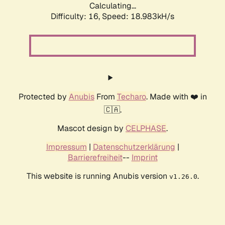
Calculating...
Difficulty: 16,
Speed: 18.983kH/s
Protected by
Anubis
From
Techaro
. Made with ❤️ in
🇨🇦.
Mascot design by
CELPHASE
.
Impressum
|
Datenschutzerklärung
|
Barrierefreiheit
--
Imprint
This website is running Anubis version
.
v1.26.0