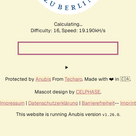
Calculating...
Difficulty: 16,
Speed: 19.190kH/s
Protected by
Anubis
From
Techaro
. Made with ❤️ in 🇨🇦.
Mascot design by
CELPHASE
.
Impressum
|
Datenschutzerklärung
|
Barrierefreiheit
--
Imprint
This website is running Anubis version
.
v1.26.0