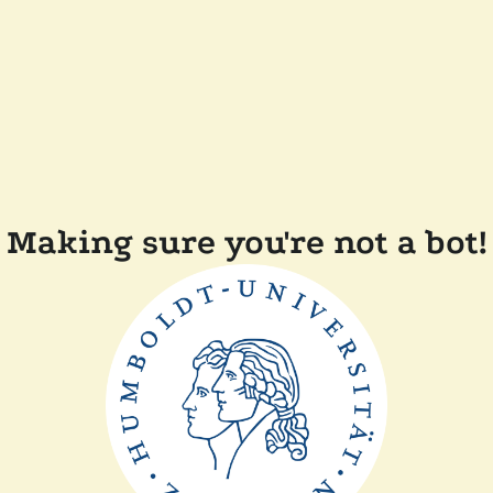
Making sure you're not a bot!