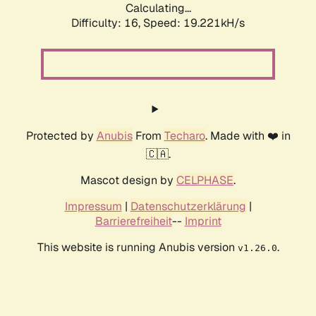
Calculating...
Difficulty: 16,
Speed: 19.221kH/s
Protected by
Anubis
From
Techaro
. Made with ❤️ in
🇨🇦.
Mascot design by
CELPHASE
.
Impressum
|
Datenschutzerklärung
|
Barrierefreiheit
--
Imprint
This website is running Anubis version
.
v1.26.0