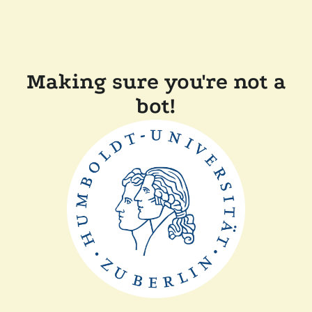
Making sure you're not a
bot!