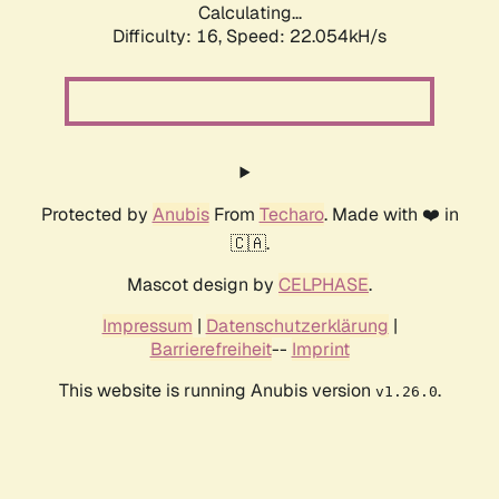
Calculating...
Difficulty: 16,
Speed: 22.054kH/s
Protected by
Anubis
From
Techaro
. Made with ❤️ in
🇨🇦.
Mascot design by
CELPHASE
.
Impressum
|
Datenschutzerklärung
|
Barrierefreiheit
--
Imprint
This website is running Anubis version
.
v1.26.0