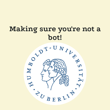
Making sure you're not a
bot!