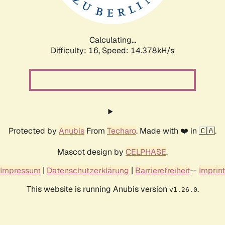
Calculating...
Difficulty: 16,
Speed: 16.874kH/s
Protected by
Anubis
From
Techaro
. Made with ❤️ in 🇨🇦.
Mascot design by
CELPHASE
.
Impressum
|
Datenschutzerklärung
|
Barrierefreiheit
--
Imprint
This website is running Anubis version
.
v1.26.0