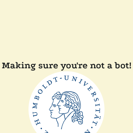
Making sure you're not a bot!