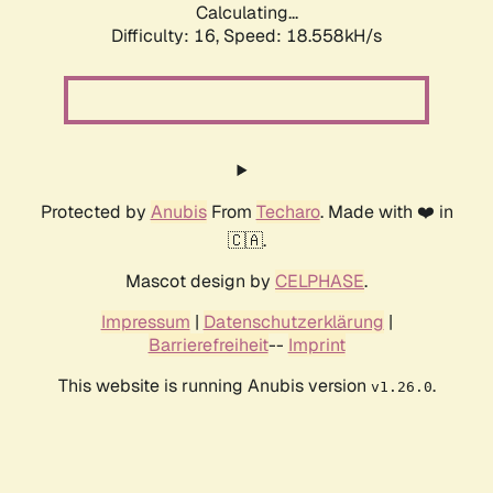
Calculating...
Difficulty: 16,
Speed: 18.558kH/s
Protected by
Anubis
From
Techaro
. Made with ❤️ in
🇨🇦.
Mascot design by
CELPHASE
.
Impressum
|
Datenschutzerklärung
|
Barrierefreiheit
--
Imprint
This website is running Anubis version
.
v1.26.0