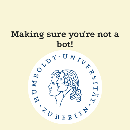
Making sure you're not a
bot!