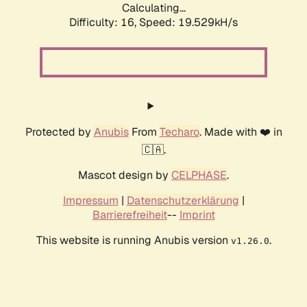
Calculating...
Difficulty: 16,
Speed: 19.529kH/s
Protected by
Anubis
From
Techaro
. Made with ❤️ in
🇨🇦.
Mascot design by
CELPHASE
.
Impressum
|
Datenschutzerklärung
|
Barrierefreiheit
--
Imprint
This website is running Anubis version
.
v1.26.0