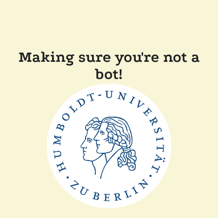
Making sure you're not a
bot!