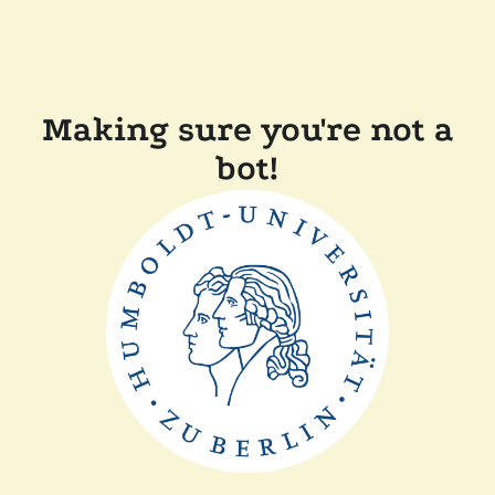
Making sure you're not a
bot!