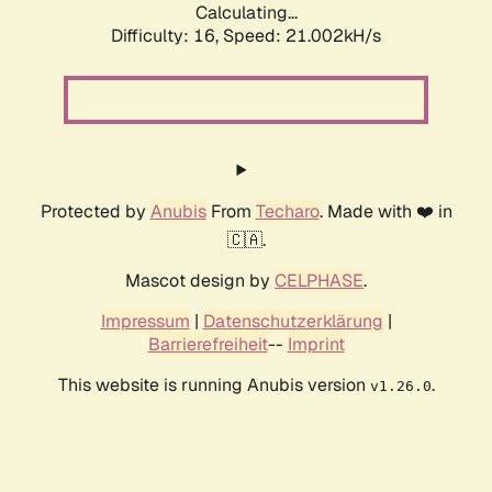
Calculating...
Difficulty: 16,
Speed: 21.002kH/s
Protected by
Anubis
From
Techaro
. Made with ❤️ in
🇨🇦.
Mascot design by
CELPHASE
.
Impressum
|
Datenschutzerklärung
|
Barrierefreiheit
--
Imprint
This website is running Anubis version
.
v1.26.0