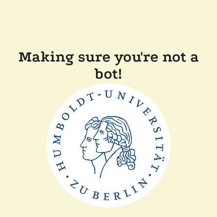
Making sure you're not a
bot!