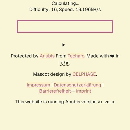
Calculating...
Difficulty: 16,
Speed: 19.196kH/s
Protected by
Anubis
From
Techaro
. Made with ❤️ in
🇨🇦.
Mascot design by
CELPHASE
.
Impressum
|
Datenschutzerklärung
|
Barrierefreiheit
--
Imprint
This website is running Anubis version
.
v1.26.0