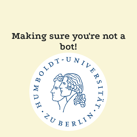
Making sure you're not a
bot!