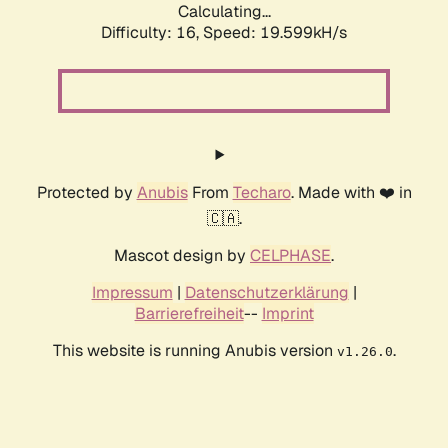
Calculating...
Difficulty: 16,
Speed: 19.599kH/s
Protected by
Anubis
From
Techaro
. Made with ❤️ in
🇨🇦.
Mascot design by
CELPHASE
.
Impressum
|
Datenschutzerklärung
|
Barrierefreiheit
--
Imprint
This website is running Anubis version
.
v1.26.0