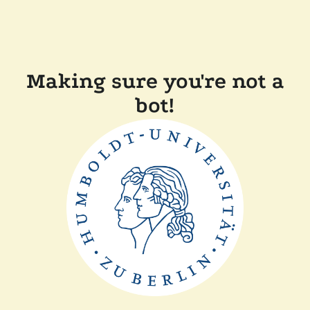
Making sure you're not a
bot!