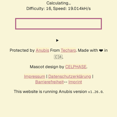
Calculating...
Difficulty: 16,
Speed: 19.014kH/s
Protected by
Anubis
From
Techaro
. Made with ❤️ in
🇨🇦.
Mascot design by
CELPHASE
.
Impressum
|
Datenschutzerklärung
|
Barrierefreiheit
--
Imprint
This website is running Anubis version
.
v1.26.0