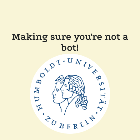
Making sure you're not a
bot!