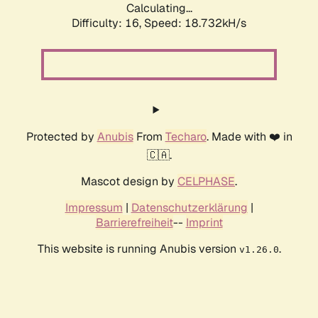
Calculating...
Difficulty: 16,
Speed: 18.732kH/s
Protected by
Anubis
From
Techaro
. Made with ❤️ in
🇨🇦.
Mascot design by
CELPHASE
.
Impressum
|
Datenschutzerklärung
|
Barrierefreiheit
--
Imprint
This website is running Anubis version
.
v1.26.0