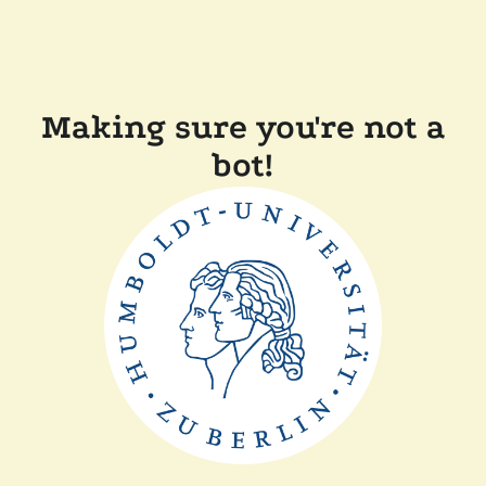
Making sure you're not a
bot!