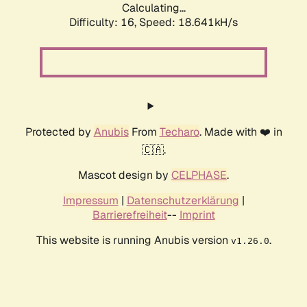
Calculating...
Difficulty: 16,
Speed: 18.641kH/s
Protected by
Anubis
From
Techaro
. Made with ❤️ in
🇨🇦.
Mascot design by
CELPHASE
.
Impressum
|
Datenschutzerklärung
|
Barrierefreiheit
--
Imprint
This website is running Anubis version
.
v1.26.0