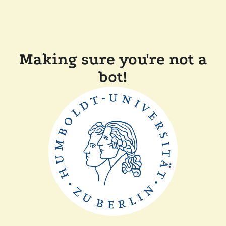
Making sure you're not a
bot!