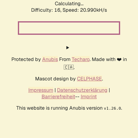
Calculating...
Difficulty: 16,
Speed: 20.990kH/s
Protected by
Anubis
From
Techaro
. Made with ❤️ in
🇨🇦.
Mascot design by
CELPHASE
.
Impressum
|
Datenschutzerklärung
|
Barrierefreiheit
--
Imprint
This website is running Anubis version
.
v1.26.0