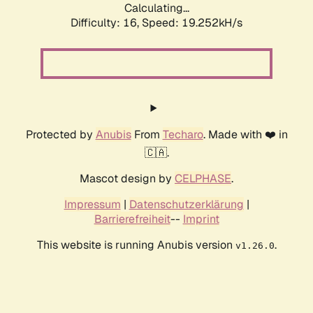
Calculating...
Difficulty: 16,
Speed: 19.252kH/s
Protected by
Anubis
From
Techaro
. Made with ❤️ in
🇨🇦.
Mascot design by
CELPHASE
.
Impressum
|
Datenschutzerklärung
|
Barrierefreiheit
--
Imprint
This website is running Anubis version
.
v1.26.0