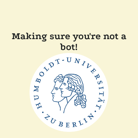
Making sure you're not a
bot!