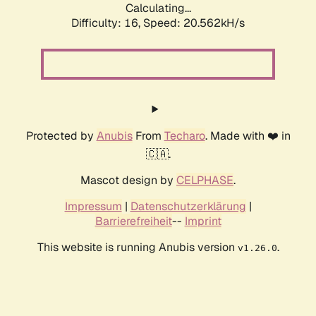
Calculating...
Difficulty: 16,
Speed: 20.562kH/s
Protected by
Anubis
From
Techaro
. Made with ❤️ in
🇨🇦.
Mascot design by
CELPHASE
.
Impressum
|
Datenschutzerklärung
|
Barrierefreiheit
--
Imprint
This website is running Anubis version
.
v1.26.0