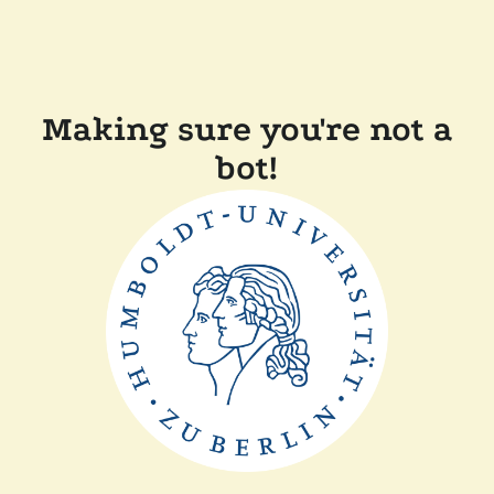
Making sure you're not a
bot!