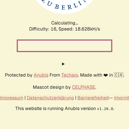
Calculating...
Difficulty: 16,
Speed: 18.628kH/s
Protected by
Anubis
From
Techaro
. Made with ❤️ in 🇨🇦.
Mascot design by
CELPHASE
.
Impressum
|
Datenschutzerklärung
|
Barrierefreiheit
--
Imprint
This website is running Anubis version
.
v1.26.0