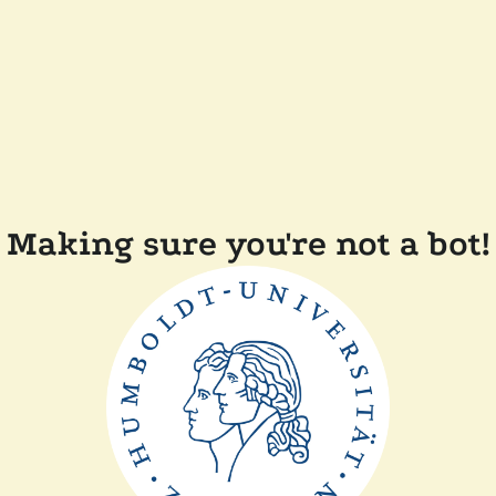
Making sure you're not a bot!