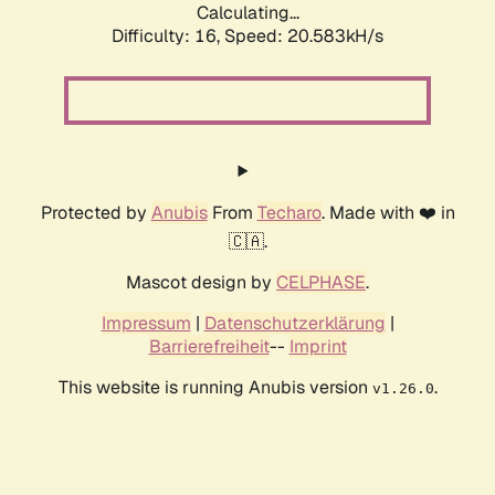
Calculating...
Difficulty: 16,
Speed: 20.583kH/s
Protected by
Anubis
From
Techaro
. Made with ❤️ in
🇨🇦.
Mascot design by
CELPHASE
.
Impressum
|
Datenschutzerklärung
|
Barrierefreiheit
--
Imprint
This website is running Anubis version
.
v1.26.0