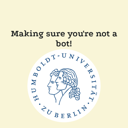
Making sure you're not a
bot!